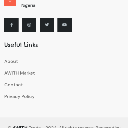
Nigeria
Useful Links
About
AWITH Market
Contact
Privacy Policy
©
AWITH
Trade - 2024. All rights reserve. Powered by