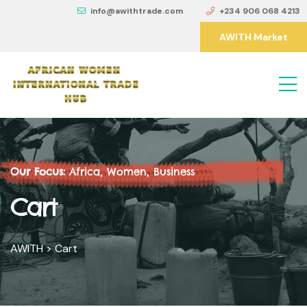
info@awithtrade.com
+234 906 068 4213
AWITH Market
Our Focus:
Africa, Women, Business
Cart
AWITH
>
Cart