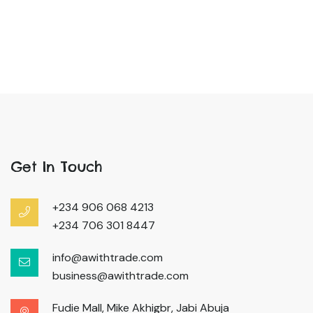
Get In Touch
+234 906 068 4213
+234 706 301 8447
info@awithtrade.com
business@awithtrade.com
Fudie Mall, Mike Akhigbr, Jabi Abuja