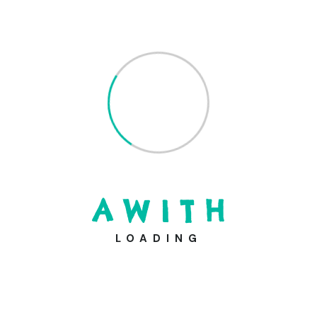
A
W
I
T
H
LOADING