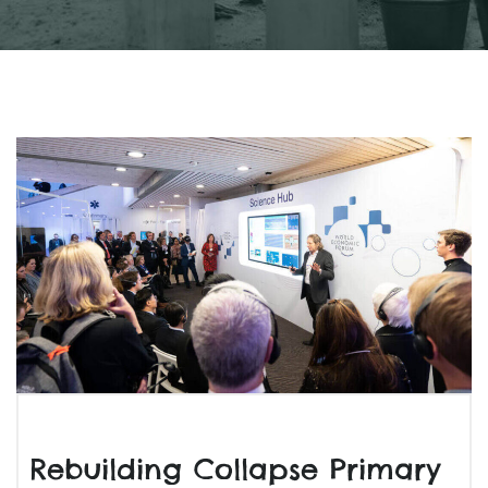
Rebuilding Collapse Primary