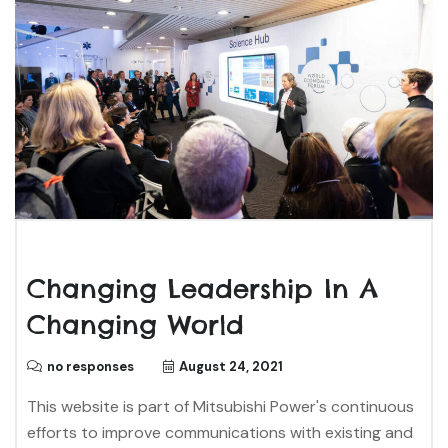
Changing Leadership In A
Changing World
no responses
August 24, 2021
This website is part of Mitsubishi Power's continuous
efforts to improve communications with existing and