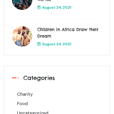
August 24, 2021
Children in Africa Draw their
Dream
August 24, 2021
Categories
Charity
Food
Uncategorized