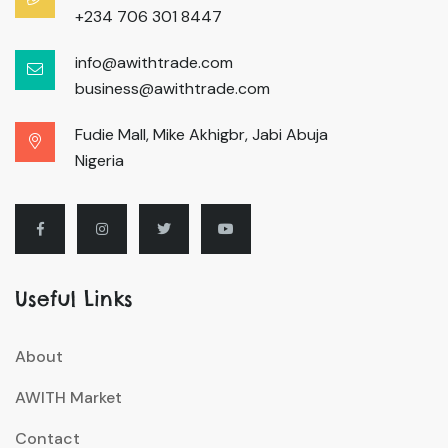
+234 706 301 8447
info@awithtrade.com
business@awithtrade.com
Fudie Mall, Mike Akhigbr, Jabi Abuja
Nigeria
Useful Links
About
AWITH Market
Contact