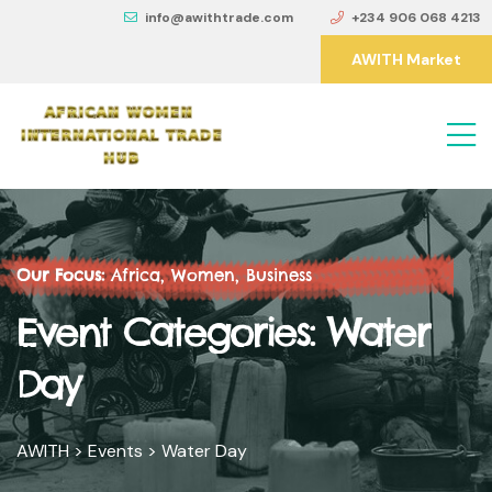
info@awithtrade.com
+234 906 068 4213
AWITH Market
Our Focus:
Africa, Women, Business
Event Categories:
Water
Day
AWITH
>
Events
>
Water Day