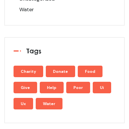
Water
Tags
Charity
Donate
Food
Give
Help
Poor
Ui
Ux
Water