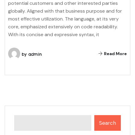
potential customers and other interested parties
globally. Aligned with that business purpose and for
most effective utilization. The language, at its very
core, emphasized extensively on code readability.
With its concise and expressive syntax, it
Read More
by
admin
Search