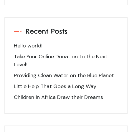
Recent Posts
Hello world!
Take Your Online Donation to the Next
Level!
Providing Clean Water on the Blue Planet
Little Help That Goes a Long Way
Children in Africa Draw their Dreams