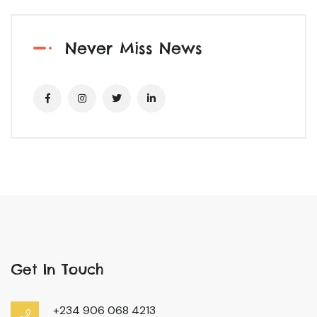
Never Miss News
Get In Touch
+234 906 068 4213