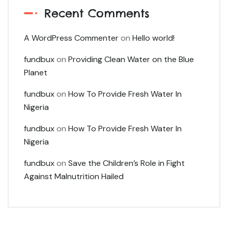
Recent Comments
A WordPress Commenter
on
Hello world!
fundbux
on
Providing Clean Water on the Blue
Planet
fundbux
on
How To Provide Fresh Water In
Nigeria
fundbux
on
How To Provide Fresh Water In
Nigeria
fundbux
on
Save the Children’s Role in Fight
Against Malnutrition Hailed