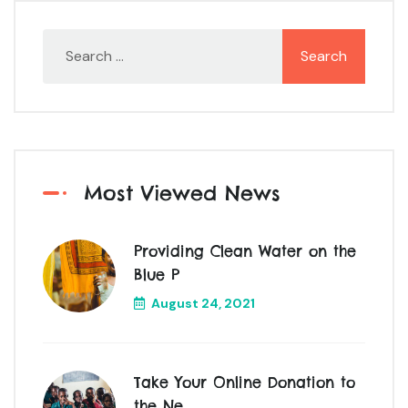
Most Viewed News
Providing Clean Water on the
Blue P
August 24, 2021
Take Your Online Donation to
the Ne