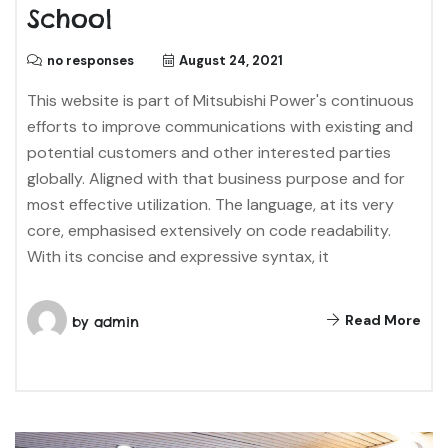
School
no responses
August 24, 2021
This website is part of Mitsubishi Power's continuous
efforts to improve communications with existing and
potential customers and other interested parties
globally. Aligned with that business purpose and for
most effective utilization. The language, at its very
core, emphasised extensively on code readability.
With its concise and expressive syntax, it
Read More
by
admin